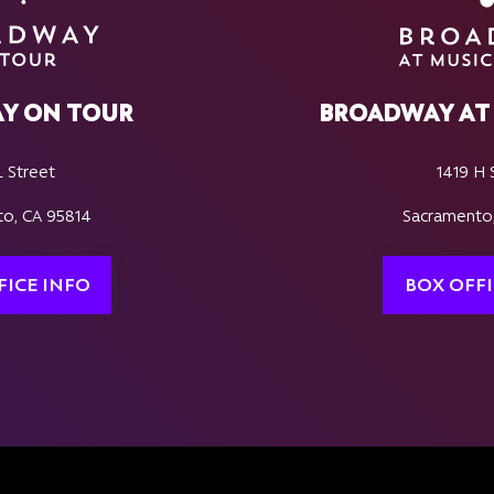
Y ON TOUR
BROADWAY AT 
L Street
1419 H 
o, CA 95814
Sacramento
FICE INFO
BOX OFFI