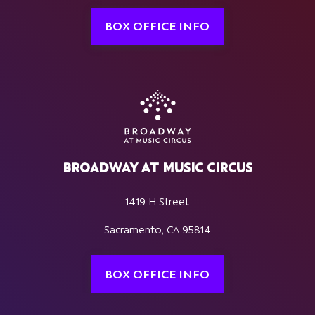
BOX OFFICE INFO
BROADWAY AT MUSIC CIRCUS
1419 H Street
Sacramento, CA 95814
BOX OFFICE INFO