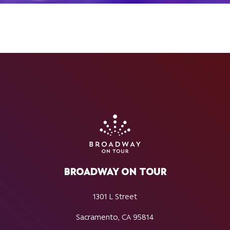
BROADWAY ON TOUR
1301 L Street
Sacramento, CA 95814