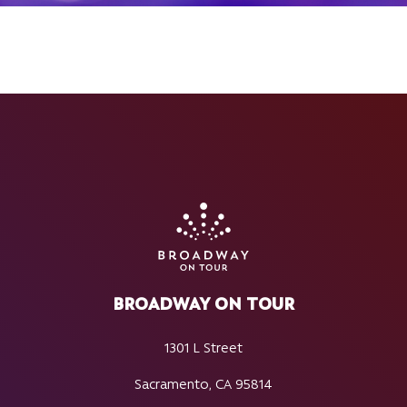
BROADWAY ON TOUR
1301 L Street
Sacramento, CA 95814