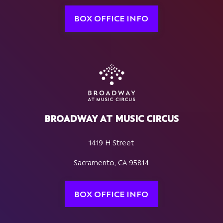
BOX OFFICE INFO
BROADWAY AT MUSIC CIRCUS
1419 H Street
Sacramento, CA 95814
BOX OFFICE INFO