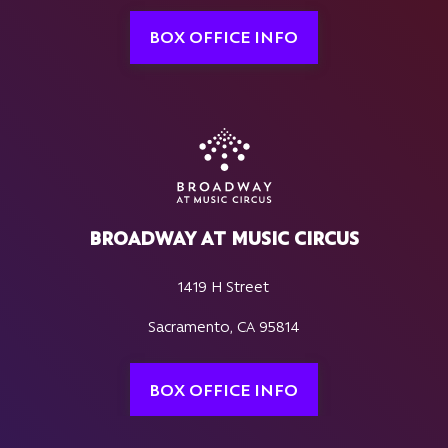
BOX OFFICE INFO
BROADWAY AT MUSIC CIRCUS
1419 H Street
Sacramento, CA 95814
BOX OFFICE INFO