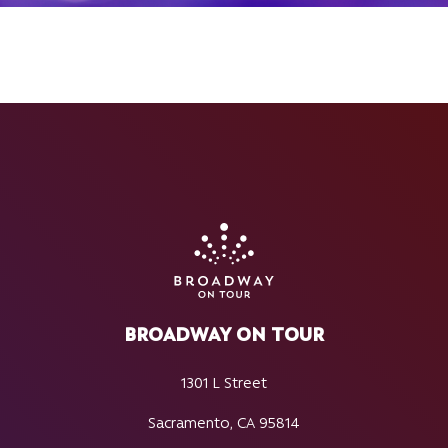
BROADWAY ON TOUR
1301 L Street
Sacramento, CA 95814