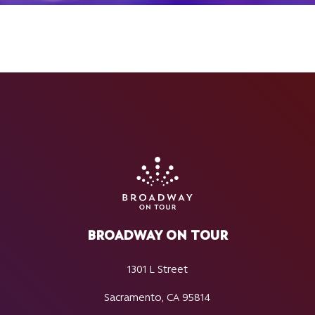
BROADWAY ON TOUR
1301 L Street
Sacramento, CA 95814