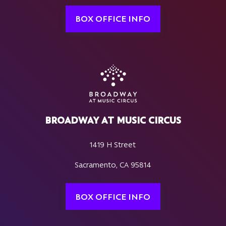
BOX OFFICE INFO
BROADWAY AT MUSIC CIRCUS
1419 H Street
Sacramento, CA 95814
BOX OFFICE INFO