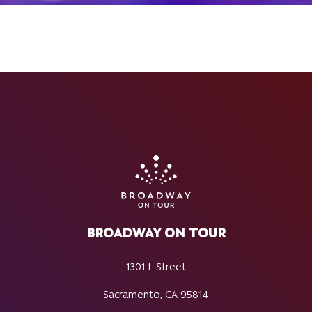
BROADWAY ON TOUR
1301 L Street
Sacramento, CA 95814