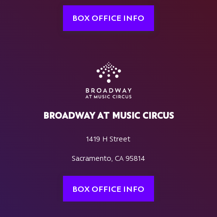
BOX OFFICE INFO
BROADWAY AT MUSIC CIRCUS
1419 H Street
Sacramento, CA 95814
BOX OFFICE INFO