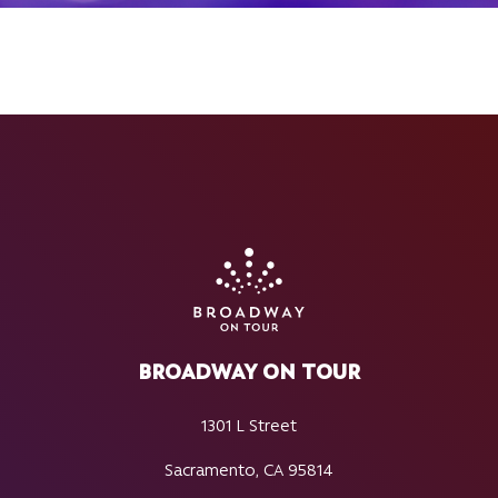
BROADWAY ON TOUR
1301 L Street
Sacramento, CA 95814