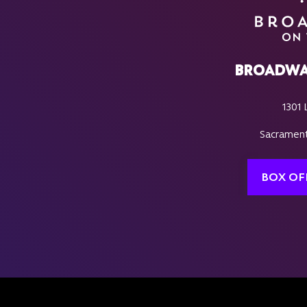
BROADWA
1301 
Sacrament
BOX OF