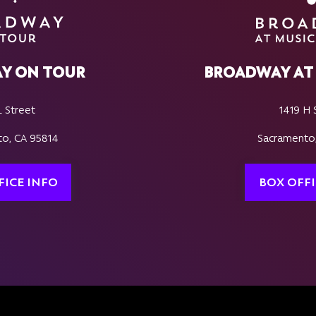
Y ON TOUR
BROADWAY AT 
L Street
1419 H 
o, CA 95814
Sacramento
FICE INFO
BOX OFFI