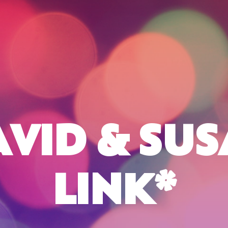
VID & SU
LINK*