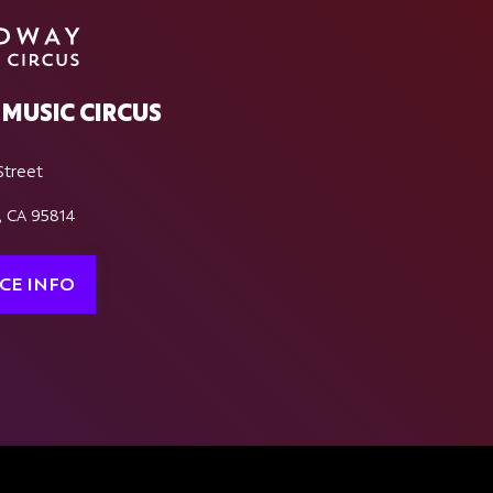
MUSIC CIRCUS
Street
, CA 95814
CE INFO