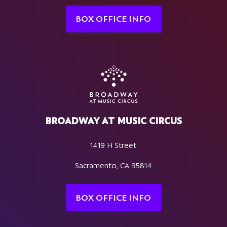
BOX OFFICE INFO
BROADWAY AT MUSIC CIRCUS
1419 H Street
Sacramento, CA 95814
BOX OFFICE INFO