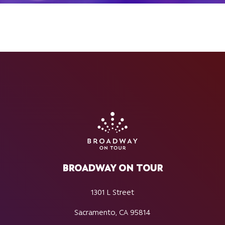
BROADWAY ON TOUR
1301 L Street
Sacramento, CA 95814