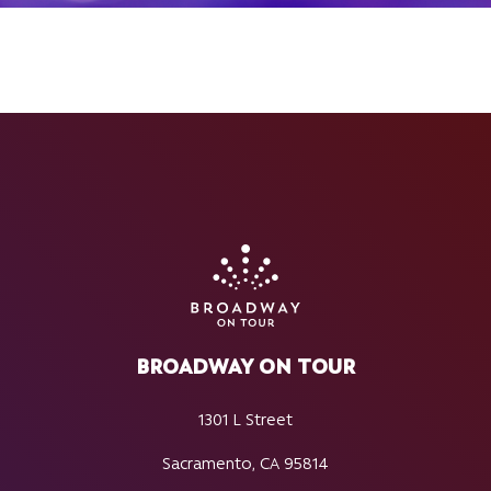
BROADWAY ON TOUR
1301 L Street
Sacramento, CA 95814