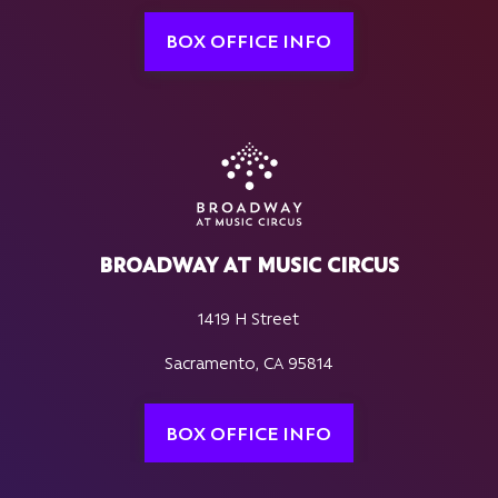
BOX OFFICE INFO
BROADWAY AT MUSIC CIRCUS
1419 H Street
Sacramento, CA 95814
BOX OFFICE INFO