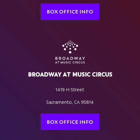
BOX OFFICE INFO
BROADWAY AT MUSIC CIRCUS
1419 H Street
Sacramento, CA 95814
BOX OFFICE INFO