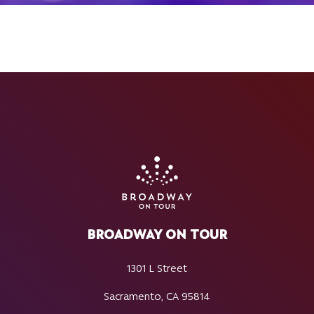
BROADWAY ON TOUR
1301 L Street
Sacramento, CA 95814