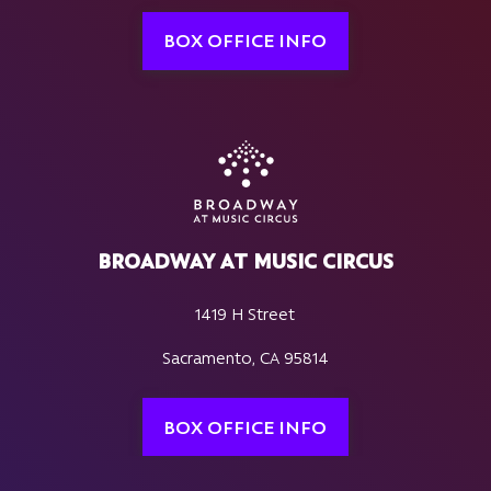
BOX OFFICE INFO
BROADWAY AT MUSIC CIRCUS
1419 H Street
Sacramento, CA 95814
BOX OFFICE INFO