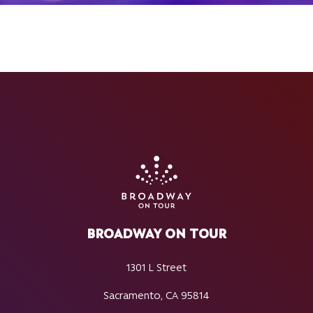
BROADWAY ON TOUR
1301 L Street
Sacramento, CA 95814