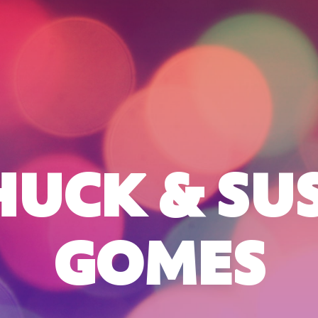
HUCK & SUS
GOMES