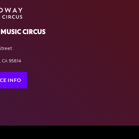
MUSIC CIRCUS
Street
, CA 95814
CE INFO