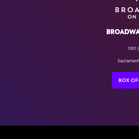
BROADWA
1301 
Sacrament
BOX OF