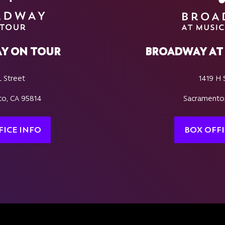
Y ON TOUR
BROADWAY AT 
L Street
1419 H 
o, CA 95814
Sacramento
FICE INFO
BOX OFFI