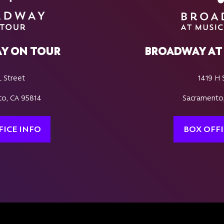
Y ON TOUR
BROADWAY AT 
L Street
1419 H 
o, CA 95814
Sacramento
FICE INFO
BOX OFFI