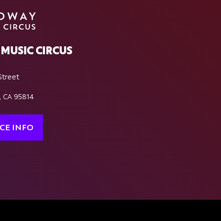
MUSIC CIRCUS
Street
, CA 95814
CE INFO