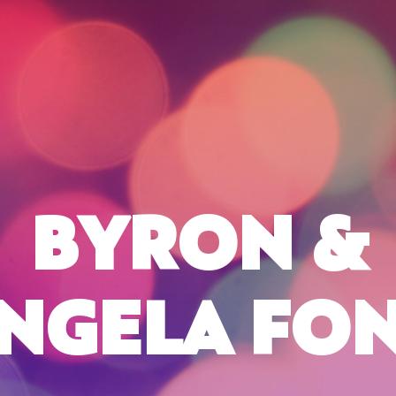
BYRON &
NGELA FO