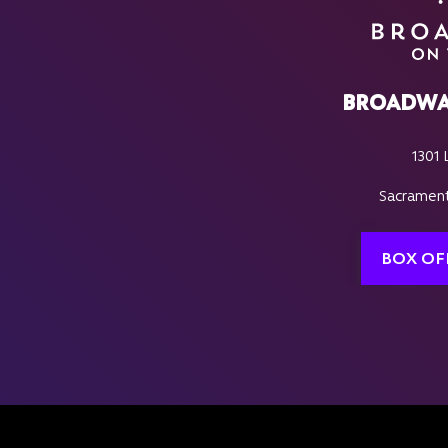
BROADWA
1301 
Sacrament
BOX OF