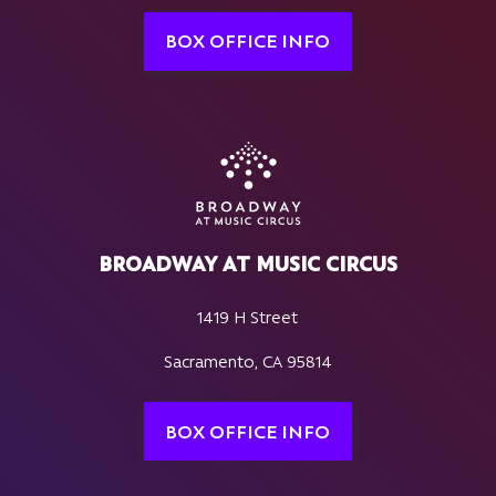
BOX OFFICE INFO
BROADWAY AT MUSIC CIRCUS
1419 H Street
Sacramento, CA 95814
BOX OFFICE INFO