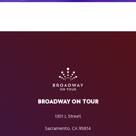
BROADWAY ON TOUR
1301 L Street
Sacramento, CA 95814