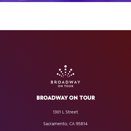
BROADWAY ON TOUR
1301 L Street
Sacramento, CA 95814