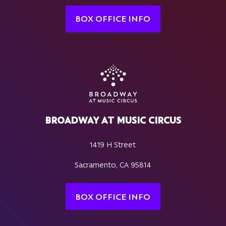
BOX OFFICE INFO
BROADWAY AT MUSIC CIRCUS
1419 H Street
Sacramento, CA 95814
BOX OFFICE INFO