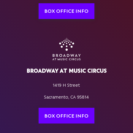
BOX OFFICE INFO
BROADWAY AT MUSIC CIRCUS
1419 H Street
Sacramento, CA 95814
BOX OFFICE INFO