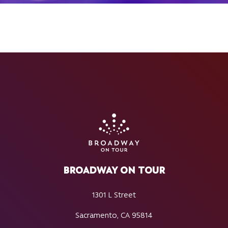
BROADWAY ON TOUR
1301 L Street
Sacramento, CA 95814