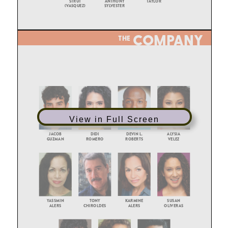
View in Full Screen