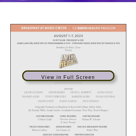
View in Full Screen