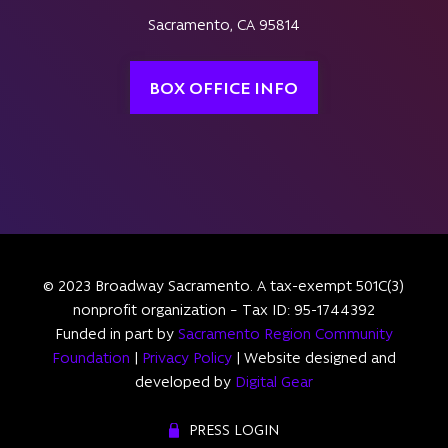
Sacramento, CA 95814
BOX OFFICE INFO
© 2023 Broadway Sacramento. A tax-exempt 501C(3)
nonprofit organization – Tax ID: 95-1744392
Funded in part by
Sacramento Region Community
Foundation
|
Privacy Policy
| Website designed and
developed by
Digital Gear
PRESS LOGIN