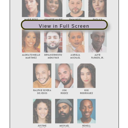
View in Full Screen