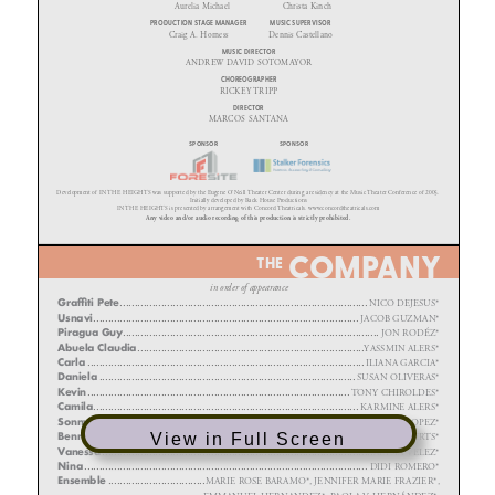
View in Full Screen