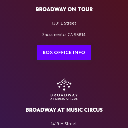
BROADWAY ON TOUR
1301 L Street
Sacramento, CA 95814
BOX OFFICE INFO
BROADWAY AT MUSIC CIRCUS
1419 H Street