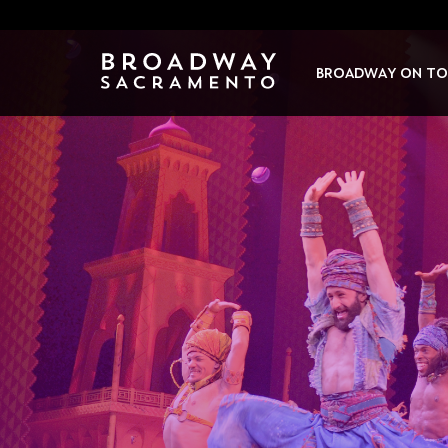
Skip
to
content
BROADWAY ON TO