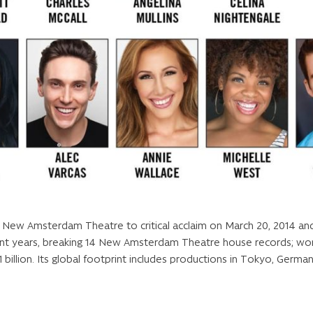
w Amsterdam Theatre to critical acclaim on March 20, 2014 and q
cent years, breaking 14 New Amsterdam Theatre house records; w
 billion. Its global footprint includes productions in Tokyo, German