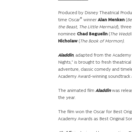
Produced by Disney Theatrical Produ
®
time Oscar
winner
Alan Menken
(
Be
the Beast
,
The Little Mermaid
), thre
nominee
Chad Beguelin
(
The Weddi
Nicholaw
(
The Book of Mormon)
.
Aladdin
, adapted from the Academy 
Nights,” is brought to fresh theatrica
adventure, classic comedy and timele
Academy Award-winning soundtrack an
The animated film
Aladdin
was releas
the year.
The film won the Oscar for Best Ori
Academy Awards as Best Original Son