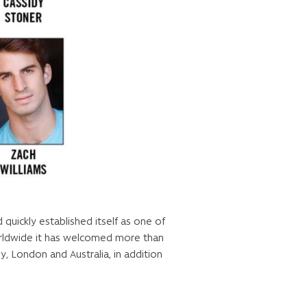
uickly established itself as one of
orldwide it has welcomed more than
y, London and Australia, in addition