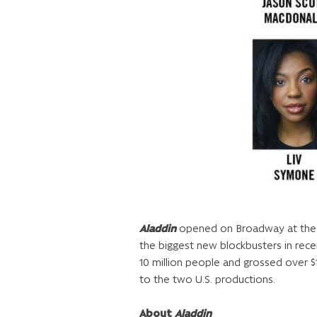
Aladdin
opened on Broadway at the Ne
the biggest new blockbusters in re
10 million people and grossed over $1
to the two U.S. productions.
About
Aladdin