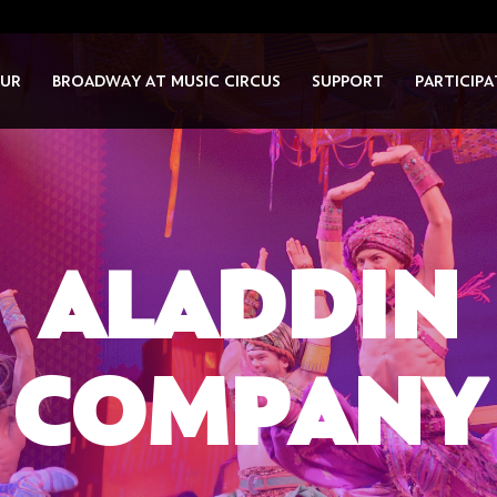
UR
BROADWAY AT MUSIC CIRCUS
SUPPORT
PARTICIPA
ALADDIN
COMPANY