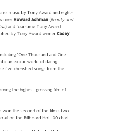
ures music by Tony Award and eight-
 winner
Howard Ashman
(
Beauty and
ida
) and four-time Tony Award
graphed by Tony Award winner
Casey
 including “One Thousand and One
into an exotic world of daring
the five cherished songs from the
oming the highest-grossing film of
h won the second of the film’s two
 #1 on the Billboard Hot 100 chart.