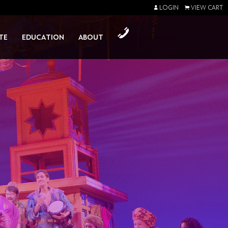
LOGIN
VIEW CART
TE
EDUCATION
ABOUT