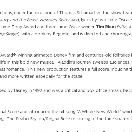
ctions, under the direction of Thomas Schumacher, the show feat
auty and the Beast, Newsies, Sister Act
), lyrics by two-time Oscar
e-time Tony Award and three-time Oscar winner
Tim Rice
(
Evita
,
A
ng Singer
), with a book by Beguelin, and is directed and choreo
Award®-winning animated Disney film and centuries-old folktales
l life in this bold new musical. Aladdin’s journey sweeps audiences 
ss romance. This new production features a full score, including 
d more written especially for the stage.
ed by Disney in 1992 and was a critical and box office smash, bec
ginal Score and introduced the hit song “A Whole New World,” whic
g. The Peabo Bryson/Regina Belle recording of the tune soared to