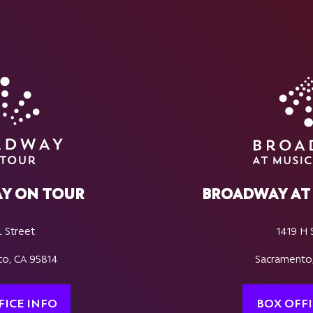
Y ON TOUR
BROADWAY AT 
L Street
1419 H 
o, CA 95814
Sacramento
FICE INFO
BOX OFFI