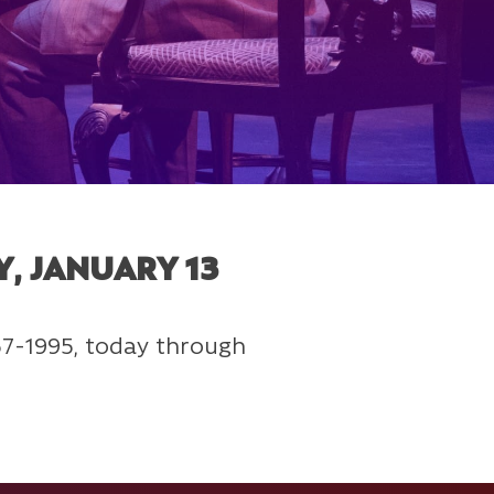
, JANUARY 13
557-1995, today through