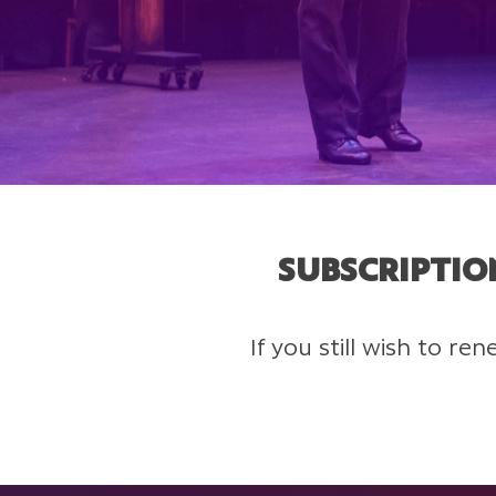
SUBSCRIPTIO
If you still wish to r