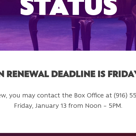
STATUS
N RENEWAL DEADLINE IS FRIDAY
enew, you may contact the Box Office at (916) 
Friday, January 13 from Noon – 5PM.