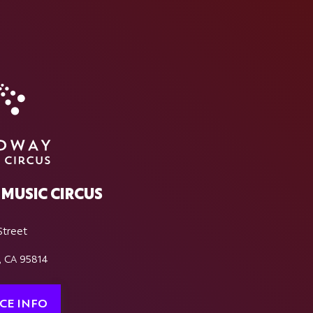
MUSIC CIRCUS
Street
, CA 95814
CE INFO