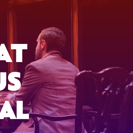
AT
US
AL