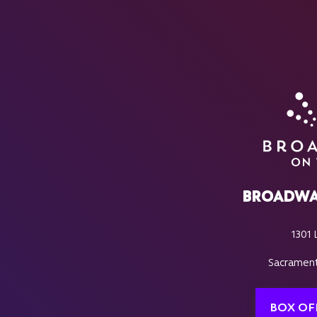
BROADWA
1301 
Sacrament
BOX OF