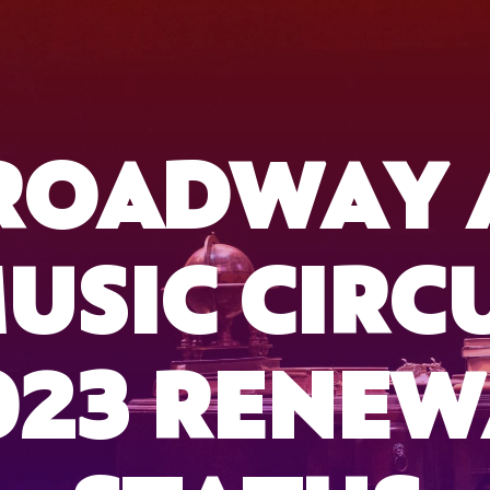
ROADWAY 
USIC CIRC
023 RENEW