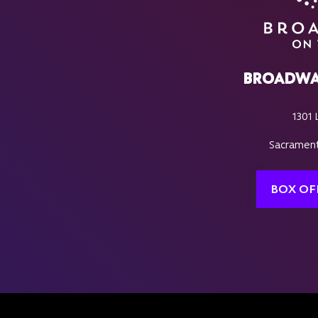
BROADWA
1301 
Sacrament
BOX OF