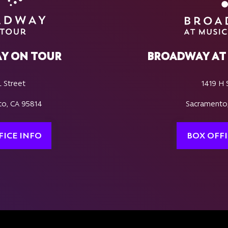
Y ON TOUR
BROADWAY AT 
L Street
1419 H 
o, CA 95814
Sacramento
FICE INFO
BOX OFFI