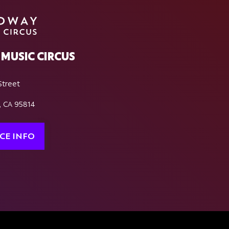
MUSIC CIRCUS
Street
, CA 95814
CE INFO