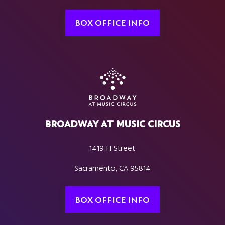
BOX OFFICE INFO
BROADWAY AT MUSIC CIRCUS
1419 H Street
Sacramento, CA 95814
BOX OFFICE INFO