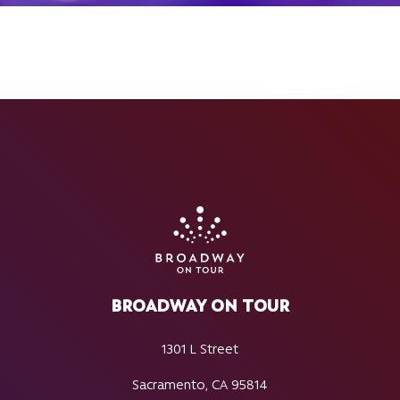
BROADWAY ON TOUR
1301 L Street
Sacramento, CA 95814