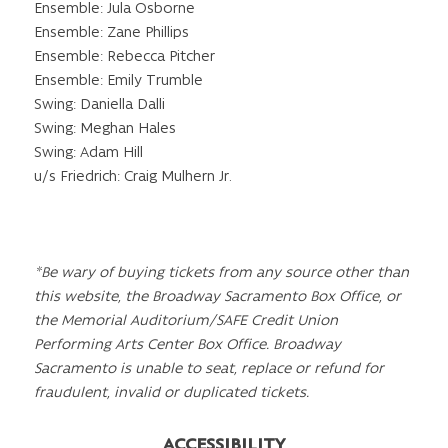
Ensemble: Jula Osborne
Ensemble: Zane Phillips
Ensemble: Rebecca Pitcher
Ensemble: Emily Trumble
Swing: Daniella Dalli
Swing: Meghan Hales
Swing: Adam Hill
u/s Friedrich: Craig Mulhern Jr.
*Be wary of buying tickets from any source other than
this website, the Broadway Sacramento Box Office, or
the Memorial Auditorium/SAFE Credit Union
Performing Arts Center Box Office. Broadway
Sacramento is unable to seat, replace or refund for
fraudulent, invalid or duplicated tickets.
ACCESSIBILITY