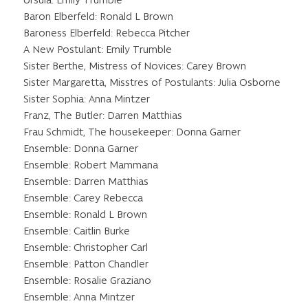
Ursula: Emily Trumble
Baron Elberfeld: Ronald L Brown
Baroness Elberfeld: Rebecca Pitcher
A New Postulant: Emily Trumble
Sister Berthe, Mistress of Novices: Carey Brown
Sister Margaretta, Misstres of Postulants: Julia Osborne
Sister Sophia: Anna Mintzer
Franz, The Butler: Darren Matthias
Frau Schmidt, The housekeeper: Donna Garner
Ensemble: Donna Garner
Ensemble: Robert Mammana
Ensemble: Darren Matthias
Ensemble: Carey Rebecca
Ensemble: Ronald L Brown
Ensemble: Caitlin Burke
Ensemble: Christopher Carl
Ensemble: Patton Chandler
Ensemble: Rosalie Graziano
Ensemble: Anna Mintzer