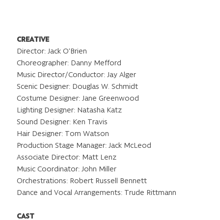
CREATIVE
Director: Jack O’Brien
Choreographer: Danny Mefford
Music Director/Conductor: Jay Alger
Scenic Designer: Douglas W. Schmidt
Costume Designer: Jane Greenwood
Lighting Designer: Natasha Katz
Sound Designer: Ken Travis
Hair Designer: Tom Watson
Production Stage Manager: Jack McLeod
Associate Director: Matt Lenz
Music Coordinator: John Miller
Orchestrations: Robert Russell Bennett
Dance and Vocal Arrangements: Trude Rittmann
CAST