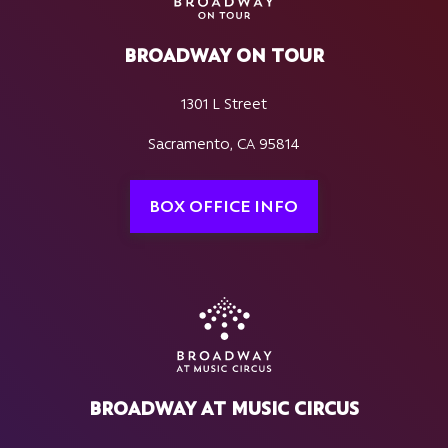
BROADWAY ON TOUR
1301 L Street
Sacramento, CA 95814
BOX OFFICE INFO
BROADWAY AT MUSIC CIRCUS