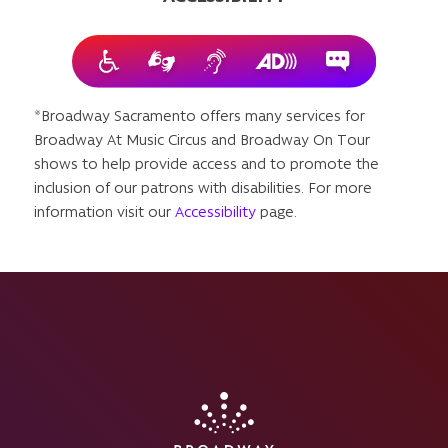
*Broadway Sacramento offers many services for
Broadway At Music Circus and Broadway On Tour
shows to help provide access and to promote the
inclusion of our patrons with disabilities. For more
information visit our
Accessibility
page.