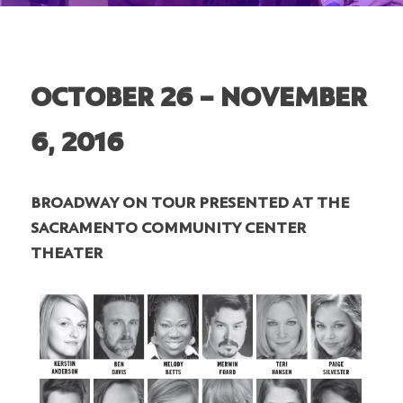
OCTOBER 26 – NOVEMBER
6, 2016
BROADWAY ON TOUR PRESENTED AT THE
SACRAMENTO COMMUNITY CENTER
THEATER