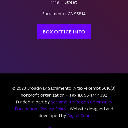
1419 H Street
Sacramento, CA 95814
BOX OFFICE INFO
© 2023 Broadway Sacramento. A tax-exempt 501C(3)
nonprofit organization – Tax ID: 95-1744392
Funded in part by
Sacramento Region Community
Foundation
|
Privacy Policy
| Website designed and
developed by
Digital Gear