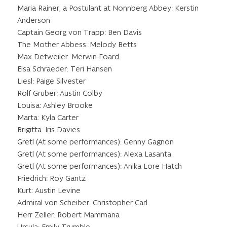
Maria Rainer, a Postulant at Nonnberg Abbey: Kerstin
Anderson
Captain Georg von Trapp: Ben Davis
The Mother Abbess: Melody Betts
Max Detweiler: Merwin Foard
Elsa Schraeder: Teri Hansen
Liesl: Paige Silvester
Rolf Gruber: Austin Colby
Louisa: Ashley Brooke
Marta: Kyla Carter
Brigitta: Iris Davies
Gretl (At some performances): Genny Gagnon
Gretl (At some performances): Alexa Lasanta
Gretl (At some performances): Anika Lore Hatch
Friedrich: Roy Gantz
Kurt: Austin Levine
Admiral von Scheiber: Christopher Carl
Herr Zeller: Robert Mammana