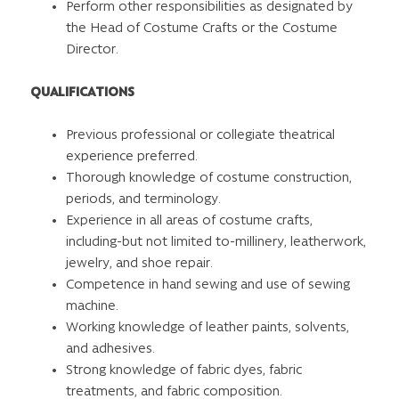
Perform other responsibilities as designated by
the Head of Costume Crafts or the Costume
Director.
QUALIFICATIONS
Previous professional or collegiate theatrical
experience preferred.
Thorough knowledge of costume construction,
periods, and terminology.
Experience in all areas of costume crafts,
including-but not limited to-millinery, leatherwork,
jewelry, and shoe repair.
Competence in hand sewing and use of sewing
machine.
Working knowledge of leather paints, solvents,
and adhesives.
Strong knowledge of fabric dyes, fabric
treatments, and fabric composition.