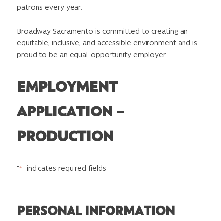
patrons every year.
Broadway Sacramento is committed to creating an
equitable, inclusive, and accessible environment and is
proud to be an equal-opportunity employer.
EMPLOYMENT
APPLICATION –
PRODUCTION
"
" indicates required fields
*
PERSONAL INFORMATION