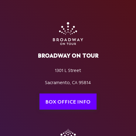
BROADWAY ON TOUR
1301 L Street
Sacramento, CA 95814
BOX OFFICE INFO