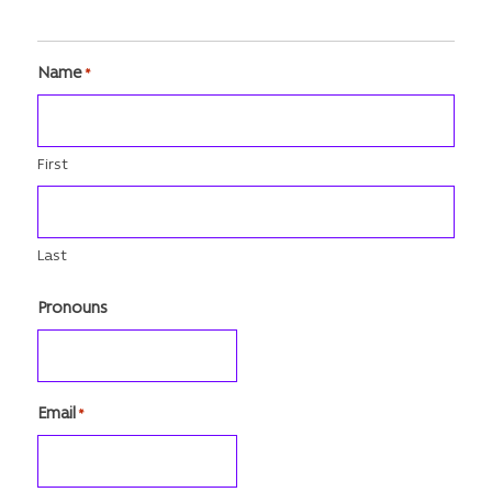
Name
*
First
Last
Pronouns
Email
*