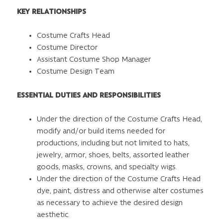
KEY RELATIONSHIPS
Costume Crafts Head
Costume Director
Assistant Costume Shop Manager
Costume Design Team
ESSENTIAL DUTIES AND RESPONSIBILITIES
Under the direction of the Costume Crafts Head,
modify and/or build items needed for
productions, including but not limited to hats,
jewelry, armor, shoes, belts, assorted leather
goods, masks, crowns, and specialty wigs.
Under the direction of the Costume Crafts Head
dye, paint, distress and otherwise alter costumes
as necessary to achieve the desired design
aesthetic.