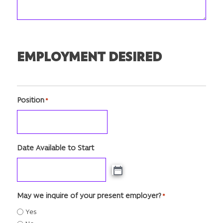
EMPLOYMENT DESIRED
Position
*
Date Available to Start
May we inquire of your present employer?
*
Yes