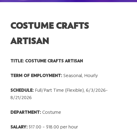
COSTUME CRAFTS
ARTISAN
TITLE: COSTUME CRAFTS ARTISAN
TERM OF EMPLOYMENT:
Seasonal, Hourly
SCHEDULE:
Full/Part Time (Flexible), 6/3/2026-
8/21/2026
DEPARTMENT
:
Costume
SALARY:
$17.00 – $18.00 per hour