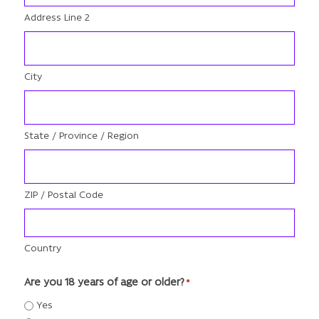
Address Line 2
City
State / Province / Region
ZIP / Postal Code
Country
Are you 18 years of age or older?
*
Yes