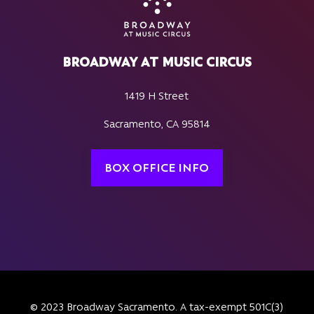
BROADWAY AT MUSIC CIRCUS
1419 H Street
Sacramento, CA 95814
BOX OFFICE INFO
© 2023 Broadway Sacramento. A tax-exempt 501C(3)