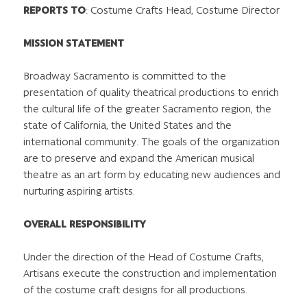
REPORTS TO
:
Costume Crafts Head, Costume Director
MISSION STATEMENT
Broadway Sacramento is committed to the
presentation of quality theatrical productions to enrich
the cultural life of the greater Sacramento region, the
state of California, the United States and the
international community. The goals of the organization
are to preserve and expand the American musical
theatre as an art form by educating new audiences and
nurturing aspiring artists.
OVERALL RESPONSIBILITY
Under the direction of the Head of Costume Crafts,
Artisans execute the construction and implementation
of the costume craft designs for all productions.