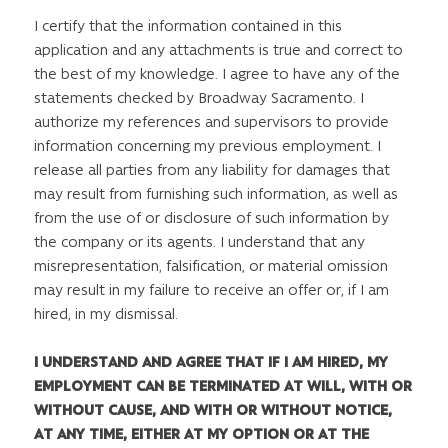
I certify that the information contained in this
application and any attachments is true and correct to
the best of my knowledge. I agree to have any of the
statements checked by Broadway Sacramento. I
authorize my references and supervisors to provide
information concerning my previous employment. I
release all parties from any liability for damages that
may result from furnishing such information, as well as
from the use of or disclosure of such information by
the company or its agents. I understand that any
misrepresentation, falsification, or material omission
may result in my failure to receive an offer or, if I am
hired, in my dismissal.
I UNDERSTAND AND AGREE THAT IF I AM HIRED, MY
EMPLOYMENT CAN BE TERMINATED AT WILL, WITH OR
WITHOUT CAUSE, AND WITH OR WITHOUT NOTICE,
AT ANY TIME, EITHER AT MY OPTION OR AT THE