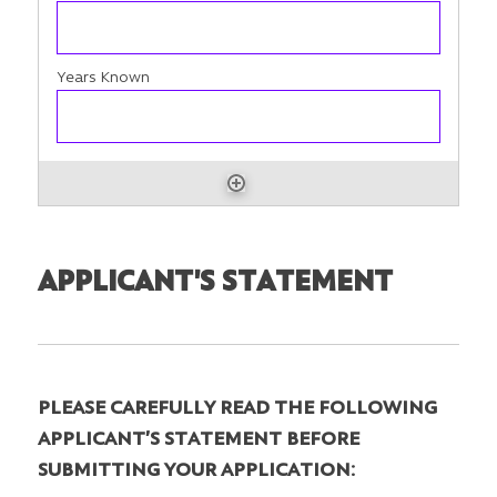
APPLICANT'S STATEMENT
PLEASE CAREFULLY READ THE FOLLOWING
APPLICANT’S STATEMENT BEFORE
SUBMITTING YOUR APPLICATION: