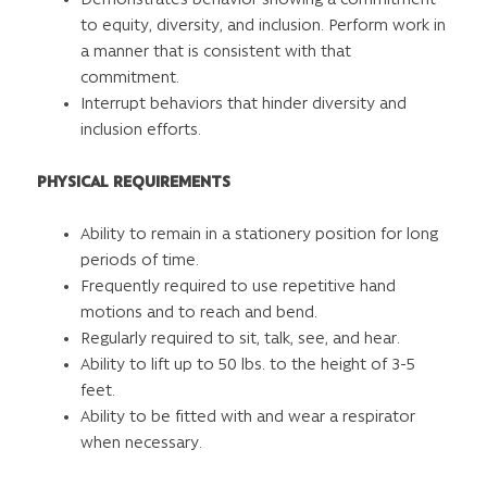
to equity, diversity, and inclusion. Perform work in
a manner that is consistent with that
commitment.
Interrupt behaviors that hinder diversity and
inclusion efforts.
PHYSICAL REQUIREMENTS
Ability to remain in a stationery position for long
periods of time.
Frequently required to use repetitive hand
motions and to reach and bend.
Regularly required to sit, talk, see, and hear.
Ability to lift up to 50 lbs. to the height of 3-5
feet.
Ability to be fitted with and wear a respirator
when necessary.