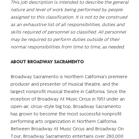
This job description is intended to describe the general
nature and level of work being performed by people
assigned to this classification. It is not to be construed
as an exhaustive list of all responsibilities, duties and
skills required of personnel so classified. All personnel
may be required to perform duties outside of their
normal responsibilities from time to time, as needed.
ABOUT BROADWAY SACRAMENTO
Broadway Sacramento is Northern California’s premiere
producer and presenter of musical theatre, and the
largest nonprofit musical theatre in California. Since the
inception of Broadway At Music Circus in 1951 under an
open-air, circus-style big top, Broadway Sacramento
has grown to become the most successful nonprofit
performing arts organization in Northern California.
Between Broadway At Music Circus and Broadway On
Tour, Broadway Sacramento entertains over 280,000