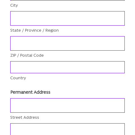
City
State / Province / Region
ZIP / Postal Code
Country
Permanent Address
Street Address