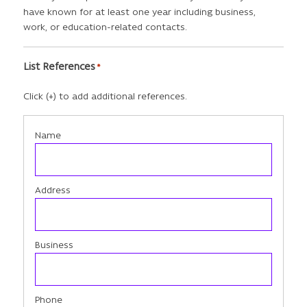
have known for at least one year including business,
work, or education-related contacts.
List References
*
Click (+) to add additional references.