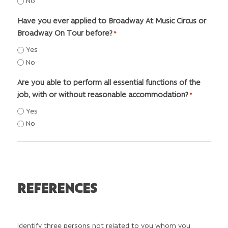
No
Have you ever applied to Broadway At Music Circus or
Broadway On Tour before?
*
Yes
No
Are you able to perform all essential functions of the
job, with or without reasonable accommodation?
*
Yes
No
REFERENCES
Identify three persons not related to you whom you