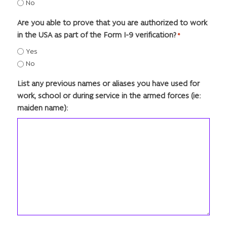
No
Are you able to prove that you are authorized to work
in the USA as part of the Form I-9 verification?
*
Yes
No
List any previous names or aliases you have used for
work, school or during service in the armed forces (ie:
maiden name):