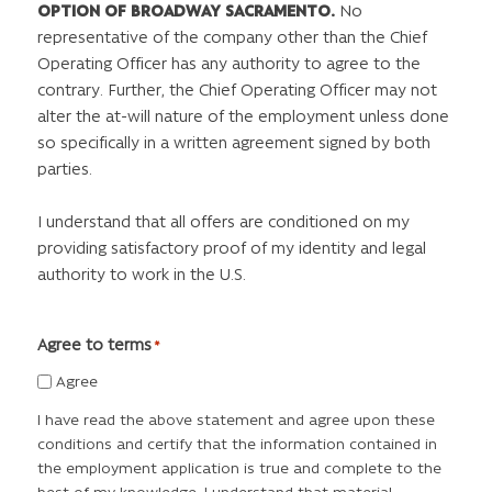
OPTION OF BROADWAY SACRAMENTO.
No
representative of the company other than the Chief
Operating Officer has any authority to agree to the
contrary. Further, the Chief Operating Officer may not
alter the at-will nature of the employment unless done
so specifically in a written agreement signed by both
parties.
I understand that all offers are conditioned on my
providing satisfactory proof of my identity and legal
authority to work in the U.S.
Agree to terms
*
Agree
I have read the above statement and agree upon these
conditions and certify that the information contained in
the employment application is true and complete to the