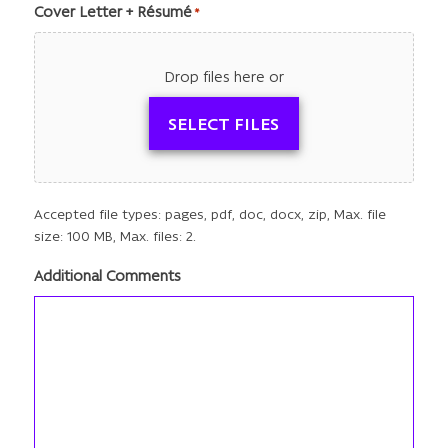
Cover Letter + Résumé
*
Drop files here or
SELECT FILES
Accepted file types: pages, pdf, doc, docx, zip, Max. file
size: 100 MB, Max. files: 2.
Additional Comments