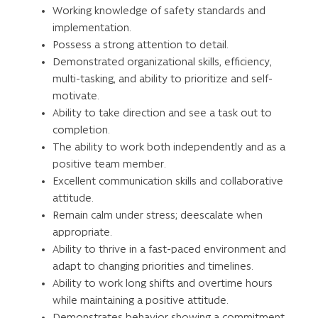
Working knowledge of safety standards and
implementation.
Possess a strong attention to detail.
Demonstrated organizational skills, efficiency,
multi-tasking, and ability to prioritize and self-
motivate.
Ability to take direction and see a task out to
completion.
The ability to work both independently and as a
positive team member.
Excellent communication skills and collaborative
attitude.
Remain calm under stress; deescalate when
appropriate.
Ability to thrive in a fast-paced environment and
adapt to changing priorities and timelines.
Ability to work long shifts and overtime hours
while maintaining a positive attitude.
Demonstrates behavior showing a commitment