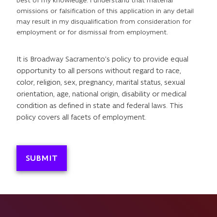
best of my knowledge. I understand that material
omissions or falsification of this application in any detail
may result in my disqualification from consideration for
employment or for dismissal from employment.
It is Broadway Sacramento’s policy to provide equal
opportunity to all persons without regard to race,
color, religion, sex, pregnancy, marital status, sexual
orientation, age, national origin, disability or medical
condition as defined in state and federal laws. This
policy covers all facets of employment.
SUBMIT