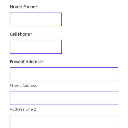
Home Phone
*
Cell Phone
*
Present Address
*
Street Address
Address Line 2