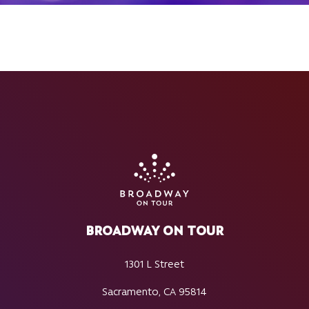
BROADWAY ON TOUR
1301 L Street
Sacramento, CA 95814