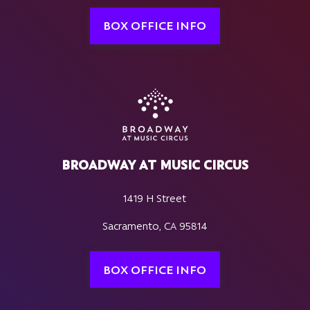
BOX OFFICE INFO
BROADWAY AT MUSIC CIRCUS
1419 H Street
Sacramento, CA 95814
BOX OFFICE INFO